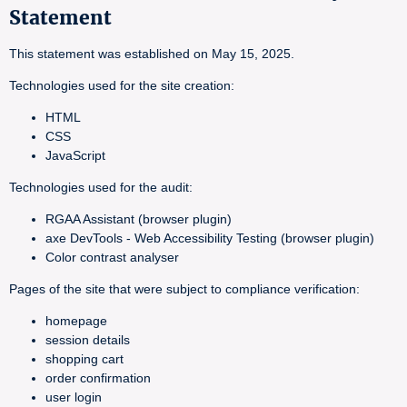
Statement
This statement was established on May 15, 2025.
Technologies used for the site creation:
HTML
CSS
JavaScript
Technologies used for the audit:
RGAA Assistant (browser plugin)
axe DevTools - Web Accessibility Testing (browser plugin)
Color contrast analyser
Pages of the site that were subject to compliance verification:
homepage
session details
shopping cart
order confirmation
user login