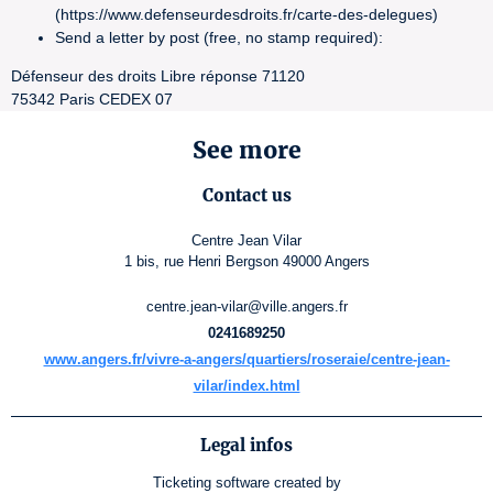
(https://www.defenseurdesdroits.fr/carte-des-delegues)
Send a letter by post (free, no stamp required):
Défenseur des droits Libre réponse 71120
75342 Paris CEDEX 07
See more
Contact us
Centre Jean Vilar
1 bis, rue Henri Bergson 49000 Angers
centre.jean-vilar@ville.angers.fr
0241689250
www.angers.fr/vivre-a-angers/quartiers/roseraie/centre-jean-
vilar/index.html
Legal infos
Ticketing software
created by