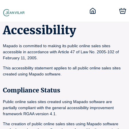
Accessibility
Mapado is committed to making its public online sales sites
accessible in accordance with Article 47 of Law No. 2005-102 of
February 11, 2005.
This accessibility statement applies to all public online sales sites
created using Mapado software.
Compliance Status
Public online sales sites created using Mapado software are
partially compliant with the general accessibility improvement
framework RGAA version 4.1.
The creation of public online sales sites using Mapado software