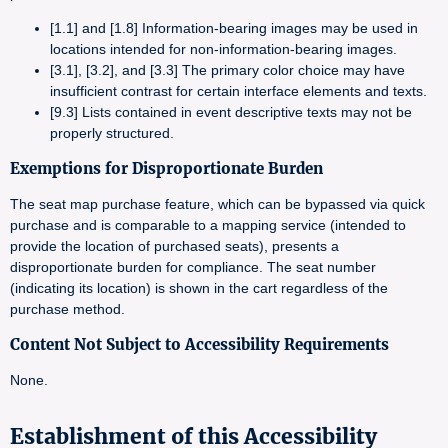
[1.1] and [1.8] Information-bearing images may be used in
locations intended for non-information-bearing images.
[3.1], [3.2], and [3.3] The primary color choice may have
insufficient contrast for certain interface elements and texts.
[9.3] Lists contained in event descriptive texts may not be
properly structured.
Exemptions for Disproportionate Burden
The seat map purchase feature, which can be bypassed via quick
purchase and is comparable to a mapping service (intended to
provide the location of purchased seats), presents a
disproportionate burden for compliance. The seat number
(indicating its location) is shown in the cart regardless of the
purchase method.
Content Not Subject to Accessibility Requirements
None.
Establishment of this Accessibility