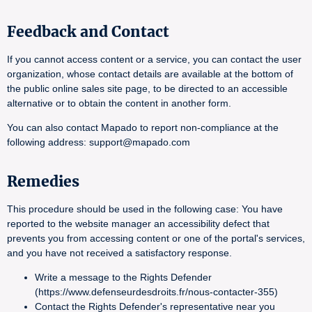
Feedback and Contact
If you cannot access content or a service, you can contact the user
organization, whose contact details are available at the bottom of
the public online sales site page, to be directed to an accessible
alternative or to obtain the content in another form.
You can also contact Mapado to report non-compliance at the
following address: support@mapado.com
Remedies
This procedure should be used in the following case: You have
reported to the website manager an accessibility defect that
prevents you from accessing content or one of the portal's services,
and you have not received a satisfactory response.
Write a message to the Rights Defender
(https://www.defenseurdesdroits.fr/nous-contacter-355)
Contact the Rights Defender's representative near you