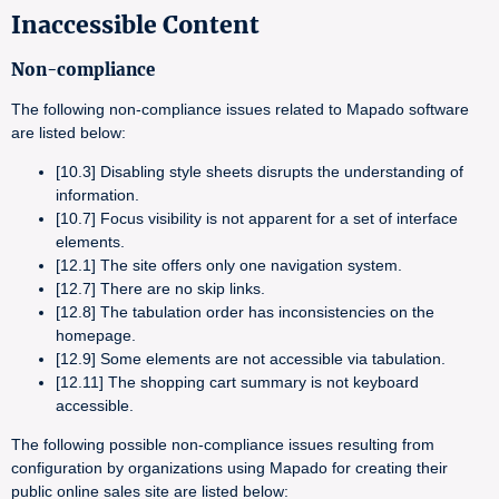
Inaccessible Content
Non-compliance
The following non-compliance issues related to Mapado software
are listed below:
[10.3] Disabling style sheets disrupts the understanding of
information.
[10.7] Focus visibility is not apparent for a set of interface
elements.
[12.1] The site offers only one navigation system.
[12.7] There are no skip links.
[12.8] The tabulation order has inconsistencies on the
homepage.
[12.9] Some elements are not accessible via tabulation.
[12.11] The shopping cart summary is not keyboard
accessible.
The following possible non-compliance issues resulting from
configuration by organizations using Mapado for creating their
public online sales site are listed below: