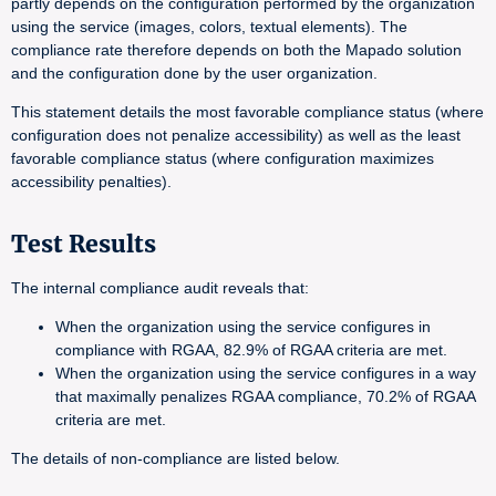
partly depends on the configuration performed by the organization
using the service (images, colors, textual elements). The
compliance rate therefore depends on both the Mapado solution
and the configuration done by the user organization.
This statement details the most favorable compliance status (where
configuration does not penalize accessibility) as well as the least
favorable compliance status (where configuration maximizes
accessibility penalties).
Test Results
The internal compliance audit reveals that:
When the organization using the service configures in
compliance with RGAA, 82.9% of RGAA criteria are met.
When the organization using the service configures in a way
that maximally penalizes RGAA compliance, 70.2% of RGAA
criteria are met.
The details of non-compliance are listed below.